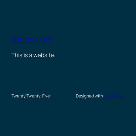
lunaz.com
This is a website.
Twenty Twenty-Five
Designed with
WordPress