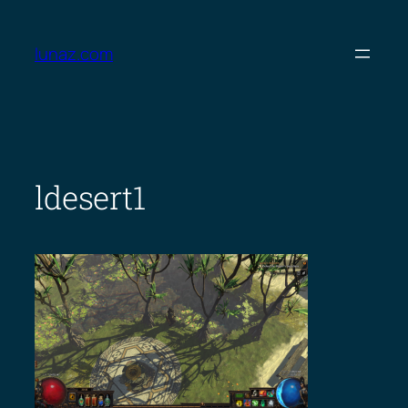
Skip
to
lunaz.com
content
ldesert1