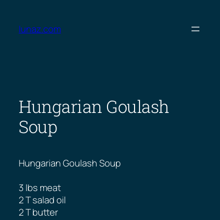
Skip
to
lunaz.com
content
Hungarian Goulash
Soup
Hungarian Goulash Soup
3 lbs meat
2 T salad oil
2 T butter