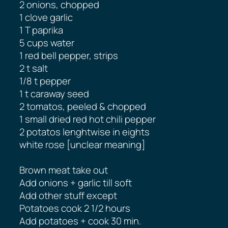
2 onions, chopped
1 clove garlic
1 T paprika
5 cups water
1 red bell pepper, strips
2 t salt
1/8 t pepper
1 t caraway seed
2 tomatos, peeled & chopped
1 small dried red hot chili pepper
2 potatos lenghtwise in eights
white rose [unclear meaning]
Brown meat take out
Add onions + garlic till soft
Add other stuff except
Potatoes cook 2 1/2​ hours
Add potatoes + cook 30 min.