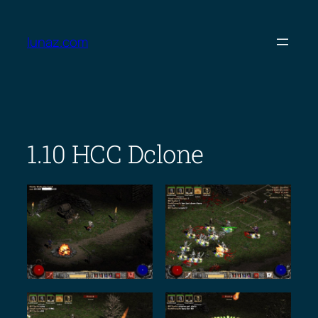
Skip
to
lunaz.com
content
1.10 HCC Dclone