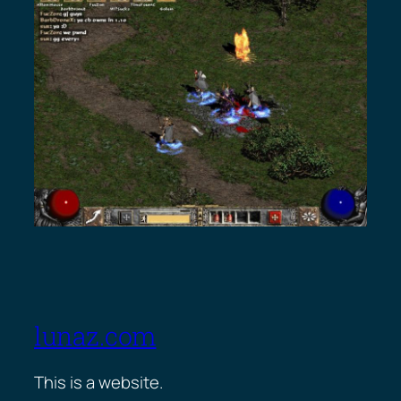
lunaz.com
This is a website.