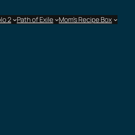
lo 2
Path of Exile
Mom’s Recipe Box