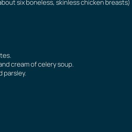
about six boneless, skinless chicken breasts)
tes.
nd cream of celery soup.
 parsley.