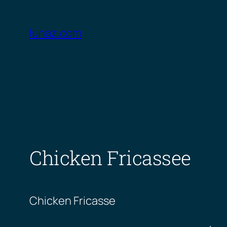
Skip
to
lunaz.com
content
Chicken Fricassee
Chicken Fricasse