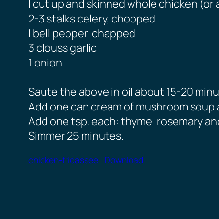
I cut up and skinned whole chicken (or 
2-3 stalks celery, chopped
I bell pepper, chapped
3 clouss garlic
1 onion
Saute the above in oil about 15-20 minu
Add one can cream of mushroom soup a
Add one tsp. each: thyme, rosemary and
Simmer 25 minutes.
chicken-fricassee
Download