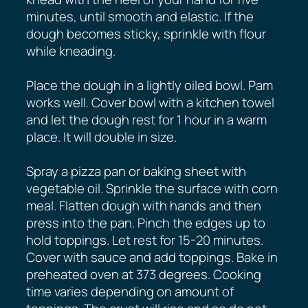
minutes, until smooth and elastic. If the
dough becomes sticky, sprinkle with flour
while kneading.
Place the dough in a lightly oiled bowl. Pam
works well. Cover bowl with a kitchen towel
and let the dough rest for 1 hour in a warm
place. It will double in size.
Spray a pizza pan or baking sheet with
vegetable oil. Sprinkle the surface with corn
meal. Flatten dough with hands and then
press into the pan. Pinch the edges up to
hold toppings. Let rest for 15-20 minutes.
Cover with sauce and add toppings. Bake in
preheated oven at 373 degrees. Cooking
time varies depending on amount of