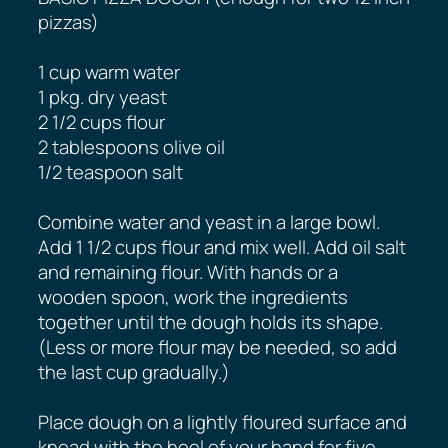
pizzas)
1 cup warm water
1 pkg. dry yeast
2 1/2 cups flour
2 tablespoons olive oil
1/2 teaspoon salt
Combine water and yeast in a large bowl.
Add 1 1/2 cups flour and mix well. Add oil salt
and remaining flour. With hands or a
wooden spoon, work the ingredients
together until the dough holds its shape.
(Less or more flour may be needed, so add
the last cup gradually.)
Place dough on a lightly floured surface and
knead with the heel of your hand for five