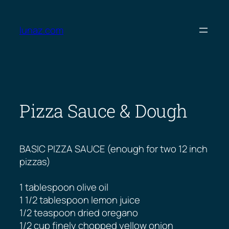
Skip
to
lunaz.com
content
Pizza Sauce & Dough
BASIC PIZZA SAUCE (enough for two 12 inch
pizzas)
1 tablespoon olive oil
1 1/2 tablespoon lemon juice
1/2 teaspoon dried oregano
1/2 cup finely chopped yellow onion