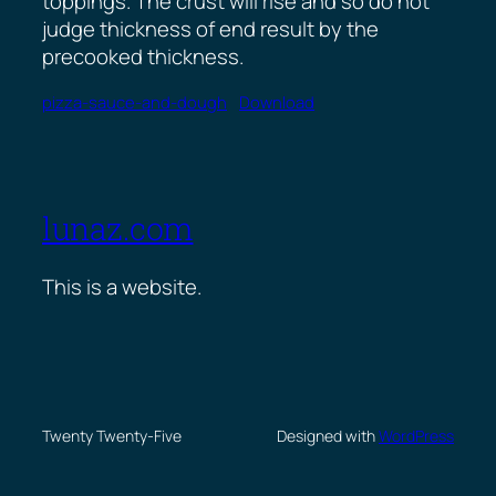
toppings. The crust will rise and so do not
judge thickness of end result by the
precooked thickness.
pizza-sauce-and-dough
Download
lunaz.com
This is a website.
Twenty Twenty-Five
Designed with
WordPress