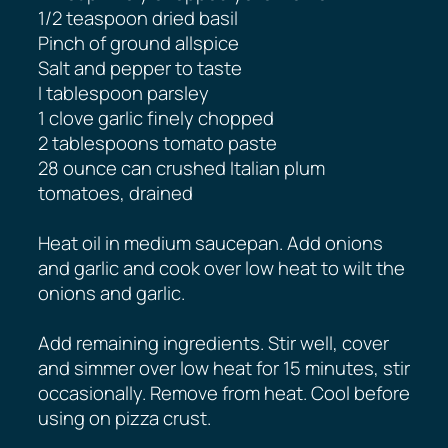
1/2 teaspoon dried basil
Pinch of ground allspice
Salt and pepper to taste
I tablespoon parsley
1 clove garlic finely chopped
2 tablespoons tomato paste
28 ounce can crushed Italian plum
tomatoes, drained
Heat oil in medium saucepan. Add onions
and garlic and cook over low heat to wilt the
onions and garlic.
Add remaining ingredients. Stir well, cover
and simmer over low heat for 15 minutes, stir
occasionally. Remove from heat. Cool before
using on pizza crust.