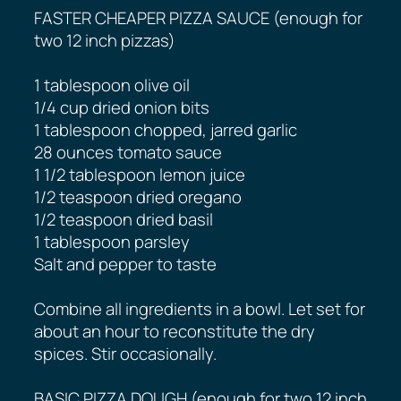
FASTER CHEAPER PIZZA SAUCE (enough for
two 12 inch pizzas)
1 tablespoon olive oil
1/4 cup dried onion bits
1 tablespoon chopped, jarred garlic
28 ounces tomato sauce
1 1/2 tablespoon lemon juice
1/2 teaspoon dried oregano
1/2 teaspoon dried basil
1 tablespoon parsley
Salt and pepper to taste
Combine all ingredients in a bowl. Let set for
about an hour to reconstitute the dry
spices. Stir occasionally.
BASIC PIZZA DOUGH (enough for two 12 inch