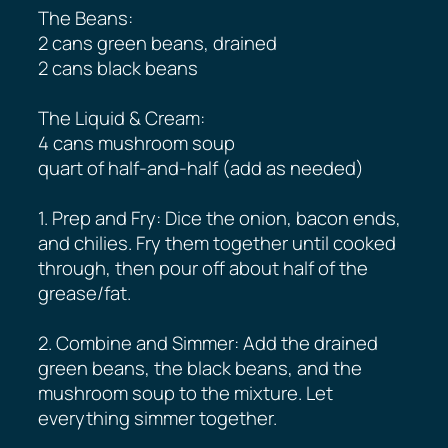
The Beans:
2 cans green beans, drained
2 cans black beans
The Liquid & Cream:
4 cans mushroom soup
quart of half-and-half (add as needed)
1. Prep and Fry: Dice the onion, bacon ends,
and chilies. Fry them together until cooked
through, then pour off about half of the
grease/fat.
2. Combine and Simmer: Add the drained
green beans, the black beans, and the
mushroom soup to the mixture. Let
everything simmer together.