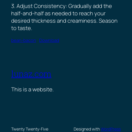
3. Adjust Consistency: Gradually add the
half-and-half as needed to reach your
desired thickness and creaminess. Season
to taste.
bean-bacon
Download
lunaz.com
This is a website.
Twenty Twenty-Five
Designed with
WordPress