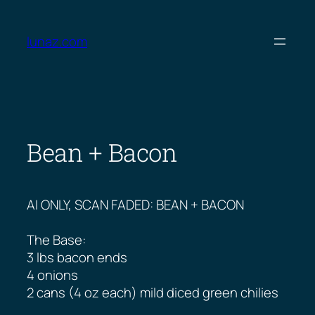
Skip
to
lunaz.com
content
Bean + Bacon
AI ONLY, SCAN FADED: BEAN + BACON
The Base:
3 lbs bacon ends
4 onions
2 cans (4 oz each) mild diced green chilies